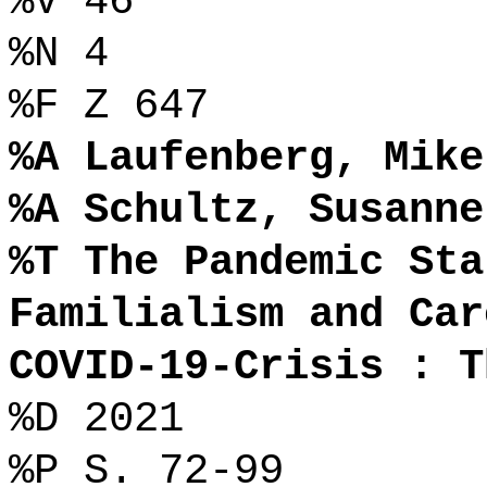
%V 46
%N 4
%F Z 647
%A Laufenberg, Mike
%A Schultz, Susanne
%T The Pandemic Sta
Familialism and Car
COVID-19-Crisis : T
%D 2021
%P S. 72-99