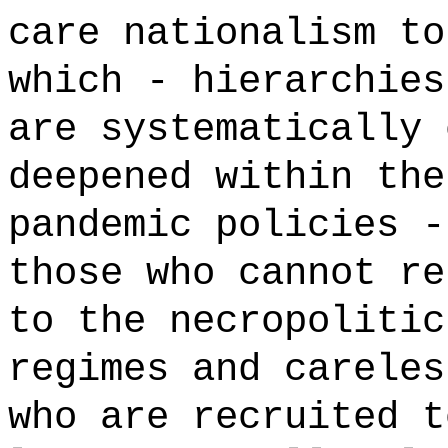
care nationalism to
which - hierarchies
are systematically 
deepened within the
pandemic policies -
those who cannot re
to the necropolitic
regimes and careles
who are recruited t