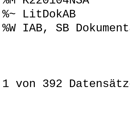
%M K220104NSA
%~ LitDokAB
%W IAB, SB Dokument
1 von 392 Datensätz