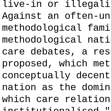
live-in or illegali
Against an often-un
methodological fami
methodological nati
care debates, a res
proposed, which met
conceptually decent
nation as the domin
which care relation