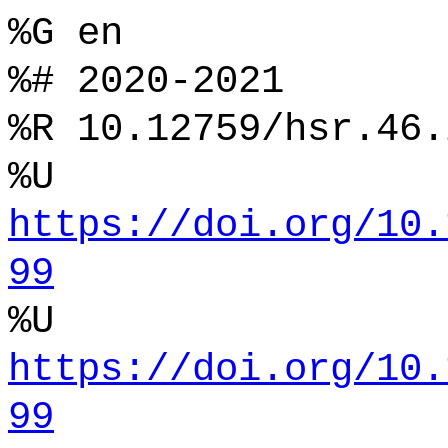
%G en
%# 2020-2021
%R 10.12759/hsr.46.
%U
https://doi.org/10.
99
%U
https://doi.org/10.
99