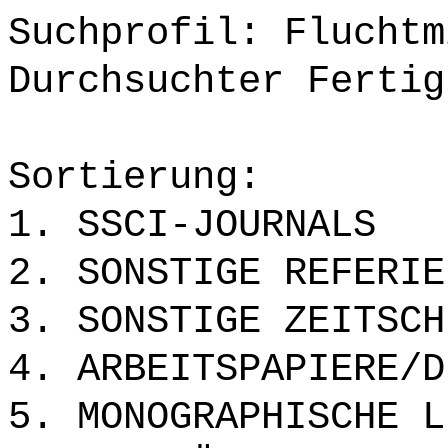
Suchprofil: Fluchtm
Durchsuchter Fertig
Sortierung:
1. SSCI-JOURNALS
2. SONSTIGE REFERIE
3. SONSTIGE ZEITSCH
4. ARBEITSPAPIERE/D
5. MONOGRAPHISCHE L