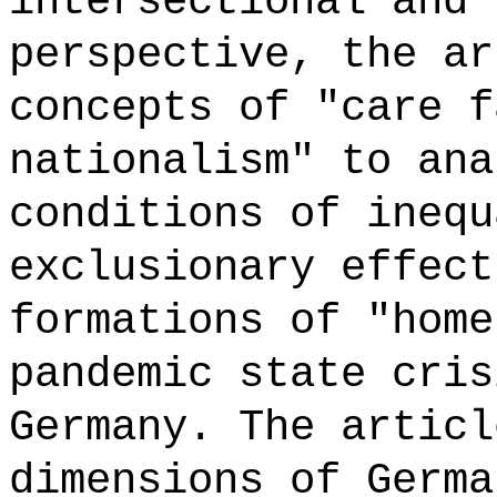
intersectional and 
perspective, the ar
concepts of "care f
nationalism" to ana
conditions of inequ
exclusionary effect
formations of "home
pandemic state cris
Germany. The articl
dimensions of Germa