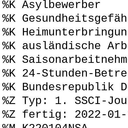
%K Asylbewerber
%K Gesundheitsgefäh
%K Heimunterbringun
%K ausländische Arb
%K Saisonarbeitnehm
%K 24-Stunden-Betre
%K Bundesrepublik D
%Z Typ: 1. SSCI-Jou
%Z fertig: 2022-01-