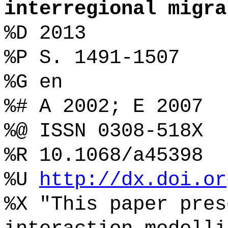
interregional migra
%D 2013
%P S. 1491-1507
%G en
%# A 2002; E 2007
%@ ISSN 0308-518X
%R 10.1068/a45398
%U
http://dx.doi.or
%X "This paper pres