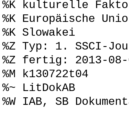
%K kulturelle Fakto
%K Europäische Unio
%K Slowakei
%Z Typ: 1. SSCI-Jou
%Z fertig: 2013-08-
%M k130722t04
%~ LitDokAB
%W IAB, SB Dokument