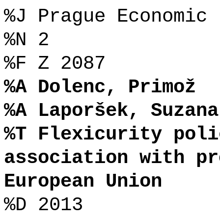
%J Prague Economic 
%N 2
%F Z 2087
%A Dolenc, Primož
%A Laporšek, Suzana
%T Flexicurity poli
association with pr
European Union
%D 2013