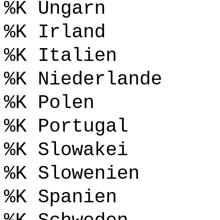
%K Ungarn
%K Irland
%K Italien
%K Niederlande
%K Polen
%K Portugal
%K Slowakei
%K Slowenien
%K Spanien