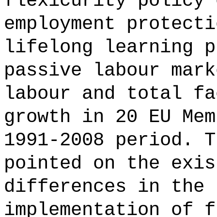
flexicurity policy 
employment protecti
lifelong learning p
passive labour mark
labour and total fa
growth in 20 EU Mem
1991-2008 period. T
pointed on the exis
differences in the 
implementation of f