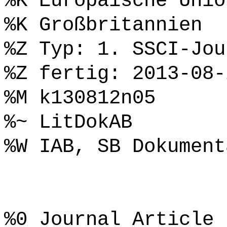
%K Europäische Unio
%K Großbritannien
%Z Typ: 1. SSCI-Jou
%Z fertig: 2013-08-
%M k130812n05
%~ LitDokAB
%W IAB, SB Dokument
%0 Journal Article