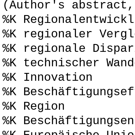
(Author's abstract,
%K Regionalentwickl
%K regionaler Vergl
%K regionale Dispar
%K technischer Wand
%K Innovation
%K Beschäftigungsef
%K Region
%K Beschäftigungsen