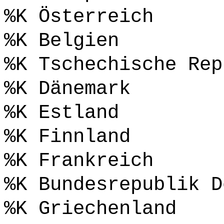
%K Österreich
%K Belgien
%K Tschechische Rep
%K Dänemark
%K Estland
%K Finnland
%K Frankreich
%K Bundesrepublik D
%K Griechenland