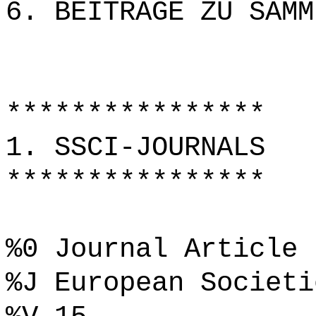
6. BEITRÄGE ZU SAMM
****************
1. SSCI-JOURNALS
****************
%0 Journal Article
%J European Societi