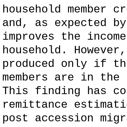
household member cr
and, as expected by
improves the income
household. However,
produced only if th
members are in the 
This finding has co
remittance estimati
post accession migr