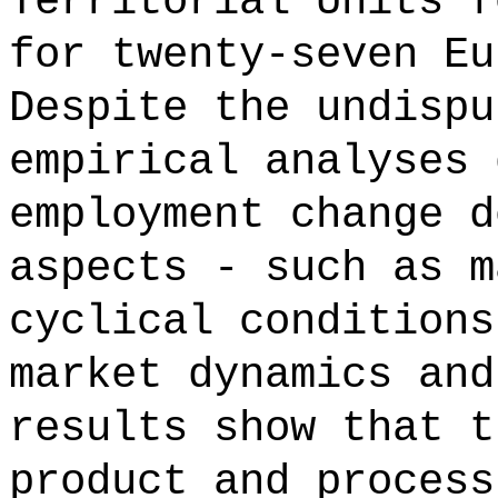
Territorial Units f
for twenty-seven Eu
Despite the undispu
empirical analyses 
employment change d
aspects - such as m
cyclical conditions
market dynamics and
results show that t
product and process