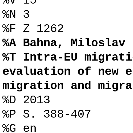
%V 15
%N 3
%F Z 1262
%A Bahna, Miloslav
%T Intra-EU migrati
evaluation of new e
migration and migra
%D 2013
%P S. 388-407
%G en