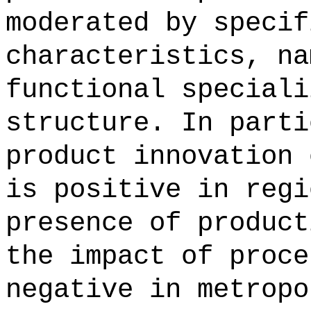
moderated by specif
characteristics, na
functional speciali
structure. In parti
product innovation 
is positive in regi
presence of product
the impact of proce
negative in metropo