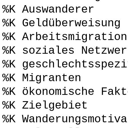
%K Auswanderer
%K Geldüberweisung
%K Arbeitsmigration
%K soziales Netzwer
%K geschlechtsspezi
%K Migranten
%K ökonomische Fakt
%K Zielgebiet
%K Wanderungsmotiva