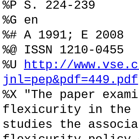
%P S. 224-239
%G en
%# A 1991; E 2008
%@ ISSN 1210-0455
%U
http://www.vse.c
jnl=pep&pdf=449.pdf
%X "The paper exami
flexicurity in the 
studies the associa