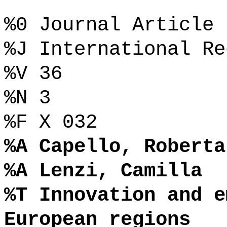
%0 Journal Article
%J International Re
%V 36
%N 3
%F X 032
%A Capello, Roberta
%A Lenzi, Camilla
%T Innovation and e
European regions