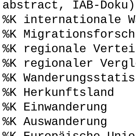
abstract, IAB-Doku)
%K internationale W
%K Migrationsforsch
%K regionale Vertei
%K regionaler Vergl
%K Wanderungsstatis
%K Herkunftsland
%K Einwanderung
%K Auswanderung