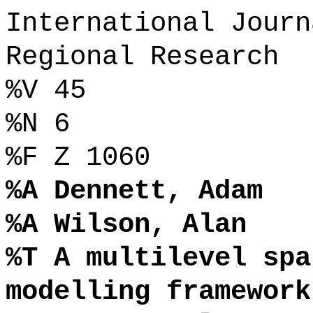
International Journ
Regional Research
%V 45
%N 6
%F Z 1060
%A Dennett, Adam
%A Wilson, Alan
%T A multilevel spa
modelling framework