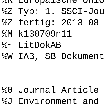
%K Europäische Unio
%Z Typ: 1. SSCI-Jou
%Z fertig: 2013-08-
%M k130709n11
%~ LitDokAB
%W IAB, SB Dokument
%0 Journal Article
%J Environment and 