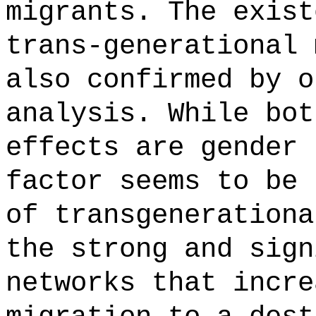
migrants. The exist
trans-generational 
also confirmed by o
analysis. While bot
effects are gender 
factor seems to be 
of transgenerationa
the strong and sign
networks that incre