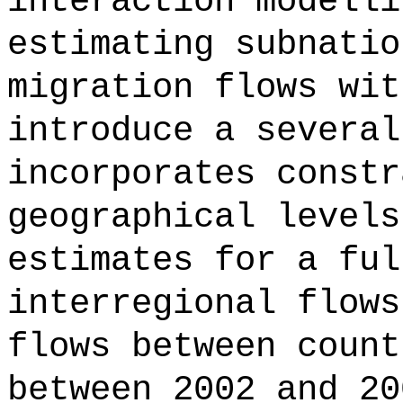
interaction modelli
estimating subnatio
migration flows wit
introduce a several
incorporates constr
geographical levels
estimates for a ful
interregional flows
flows between count
between 2002 and 20