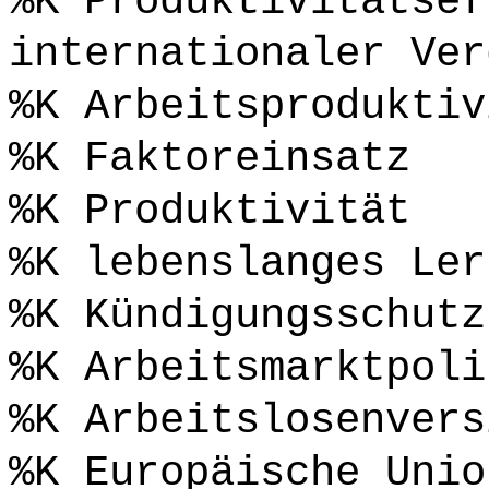
%K Produktivitätsef
internationaler Ver
%K Arbeitsproduktiv
%K Faktoreinsatz
%K Produktivität
%K lebenslanges Ler
%K Kündigungsschutz
%K Arbeitsmarktpoli
%K Arbeitslosenvers
%K Europäische Unio