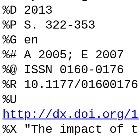
%D 2013
%P S. 322-353
%G en
%# A 2005; E 2007
%@ ISSN 0160-0176
%R 10.1177/01600176
%U
http://dx.doi.org/1
%X "The impact of t