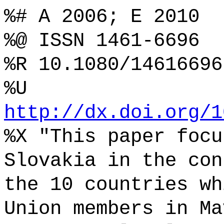
%# A 2006; E 2010
%@ ISSN 1461-6696
%R 10.1080/14616696
%U
http://dx.doi.org/1
%X "This paper focu
Slovakia in the con
the 10 countries wh
Union members in Ma