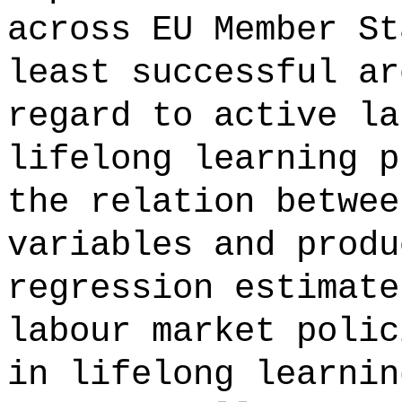
across EU Member St
least successful ar
regard to active la
lifelong learning p
the relation betwee
variables and produ
regression estimate
labour market polic
in lifelong learnin