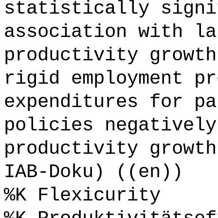
statistically signi
association with la
productivity growth
rigid employment pr
expenditures for pa
policies negatively
productivity growth
IAB-Doku) ((en))
%K Flexicurity