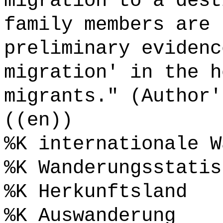
migration to a dest
family members are 
preliminary evidenc
migration' in the h
migrants." (Author'
((en))
%K internationale W
%K Wanderungsstatis
%K Herkunftsland
%K Auswanderung