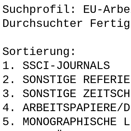
Suchprofil: EU-Arbe
Durchsuchter Fertig
Sortierung:
1. SSCI-JOURNALS
2. SONSTIGE REFERIE
3. SONSTIGE ZEITSCH
4. ARBEITSPAPIERE/D
5. MONOGRAPHISCHE L