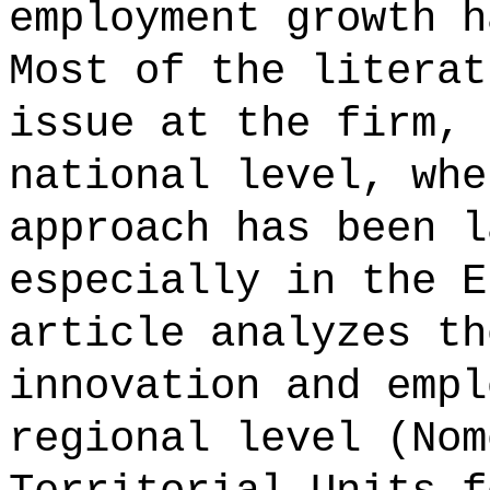
employment growth h
Most of the literat
issue at the firm, 
national level, whe
approach has been l
especially in the E
article analyzes th
innovation and empl
regional level (Nom