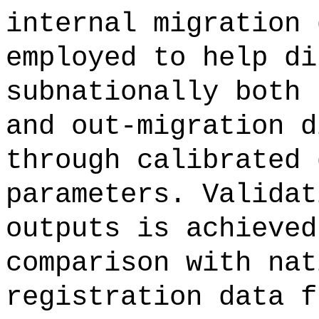
internal migration 
employed to help di
subnationally both 
and out-migration d
through calibrated 
parameters. Validat
outputs is achieved
comparison with nat
registration data f