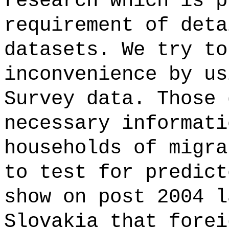
research which is p
requirement of deta
datasets. We try to
inconvenience by us
Survey data. Those 
necessary informati
households of migra
to test for predict
show on post 2004 l
Slovakia that forei