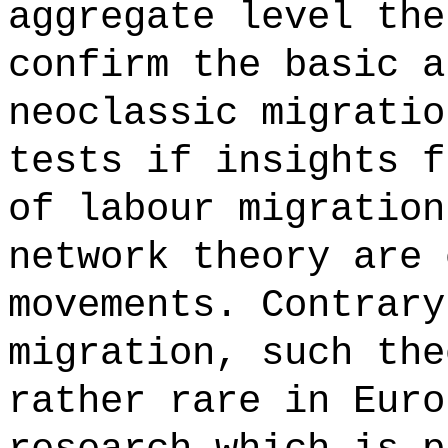
aggregate level the
confirm the basic a
neoclassic migratio
tests if insights f
of labour migration
network theory are 
movements. Contrar
migration, such the
rather rare in Euro