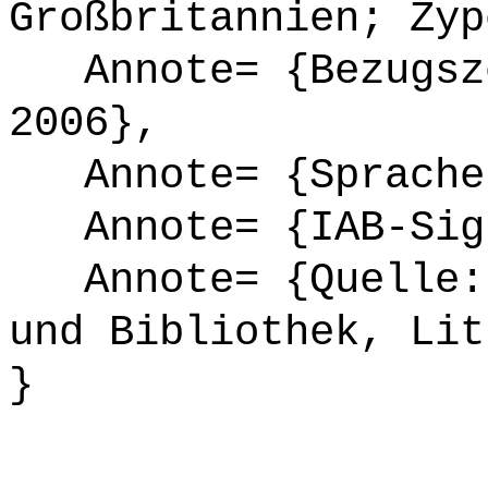
Großbritannien; Zyp
Annote= {Bezugsze
2006},
Annote= {Sprache
Annote= {IAB-Sign
Annote= {Quelle: 
und Bibliothek, Lit
}