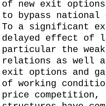
of new exit options
to bypass national 
To a significant ex
delayed effect of l
particular the weak
relations as well a
exit options and ga
of working conditio
price competition, 