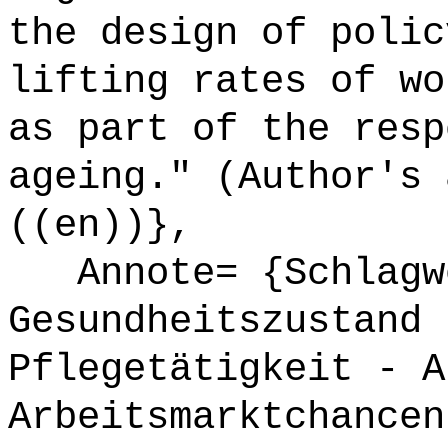
the design of polic
lifting rates of wo
as part of the resp
ageing." (Author's 
((en))},
Annote= {Schlagw
Gesundheitszustand 
Pflegetätigkeit - A
Arbeitsmarktchancen