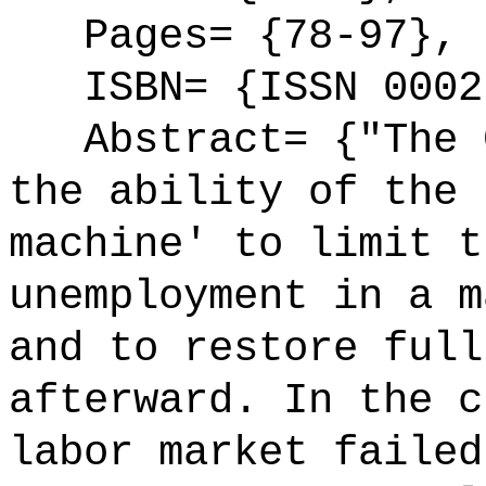
Pages= {78-97},
ISBN= {ISSN 0002
Abstract= {"The G
the ability of the 
machine' to limit t
unemployment in a m
and to restore full
afterward. In the c
labor market failed