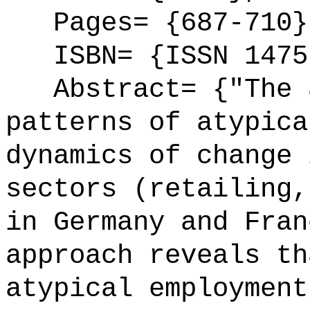
Pages= {687-710}
ISBN= {ISSN 1475
Abstract= {"The a
patterns of atypica
dynamics of change 
sectors (retailing,
in Germany and Fran
approach reveals th
atypical employment