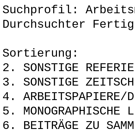
Suchprofil: Arbeits
Durchsuchter Fertig
Sortierung:
2. SONSTIGE REFERIE
3. SONSTIGE ZEITSCH
4. ARBEITSPAPIERE/D
5. MONOGRAPHISCHE L
6. BEITRÄGE ZU SAMM