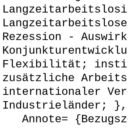
Langzeitarbeitslosi
Langzeitarbeitslose
Rezession - Auswirk
Konjunkturentwicklu
Flexibilität; insti
zusätzliche Arbeits
internationaler Ver
Industrieländer; },
Annote= {Bezugsze