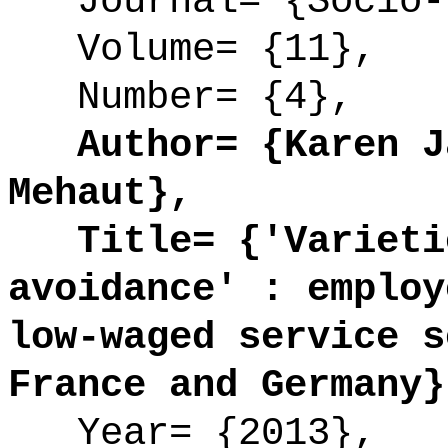
Journal= {Socio-E
Volume= {11},
Number= {4},
Author= {Karen Ja
Mehaut},
Title= {'Varietie
avoidance' : employ
low-waged service s
France and Germany}
Year= {2013},