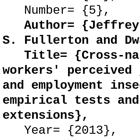
Number= {5},
Author= {Jeffrey 
S. Fullerton and Dw
Title= {Cross-nat
workers' perceived 
and employment inse
empirical tests and
extensions},
Year= {2013},