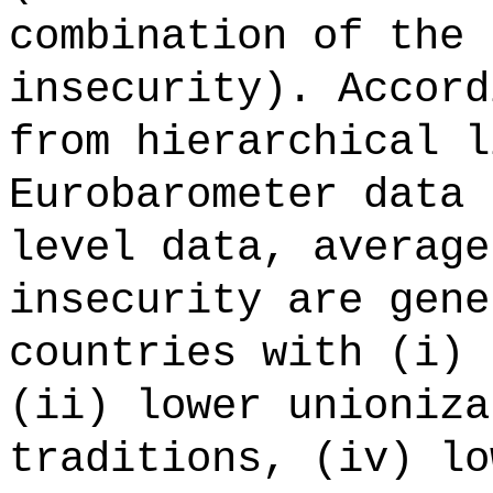
combination of the 
insecurity). Accord
from hierarchical l
Eurobarometer data 
level data, average
insecurity are gene
countries with (i) 
(ii) lower unioniza
traditions, (iv) lo