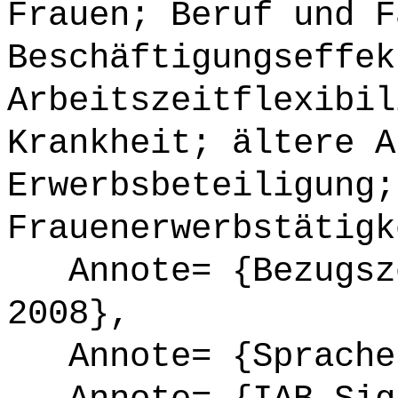
Frauen; Beruf und F
Beschäftigungseffek
Arbeitszeitflexibil
Krankheit; ältere A
Erwerbsbeteiligung;
Frauenerwerbstätigk
Annote= {Bezugsze
2008},
Annote= {Sprache