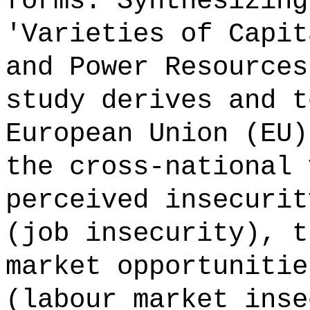
forms. Synthesizing
'Varieties of Capit
and Power Resources
study derives and t
European Union (EU)
the cross-national 
perceived insecurit
(job insecurity), t
market opportunitie
(labour market inse