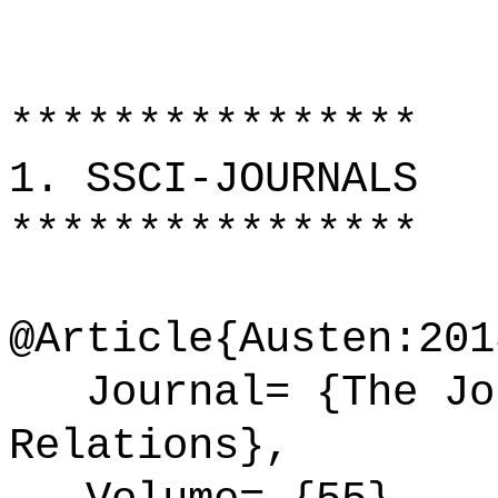
****************
1. SSCI-JOURNALS
****************
@Article{Austen:201
Journal= {The Jou
Relations},