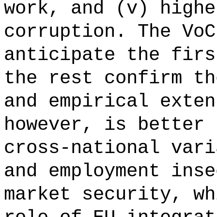
work, and (v) highe
corruption. The VoC
anticipate the firs
the rest confirm th
and empirical exten
however, is better 
cross-national vari
and employment inse
market security, wh