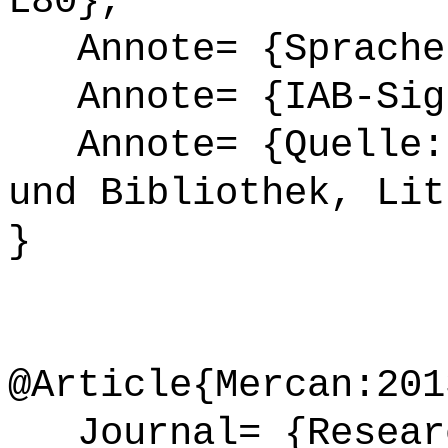
L80},
Annote= {Sprache
Annote= {IAB-Sign
Annote= {Quelle: 
und Bibliothek, Lit
}
@Article{Mercan:201
Journal= {Researc