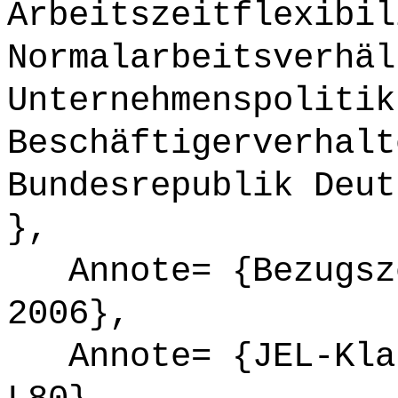
Arbeitszeitflexibil
Normalarbeitsverhäl
Unternehmenspolitik
Beschäftigerverhalt
Bundesrepublik Deut
},
Annote= {Bezugsze
2006},
Annote= {JEL-Klas