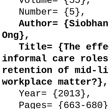
Volume= {55},
Number= {5},
Author= {Siobhan 
Ong},
Title= {The effec
informal care roles
retention of mid-li
workplace matter?},
Year= {2013},
Pages= {663-680}