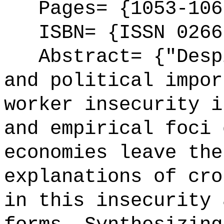
Pages= {1053-106
ISBN= {ISSN 0266
Abstract= {"Despi
and political impor
worker insecurity i
and empirical foci 
economies leave the
explanations of cro
in this insecurity 