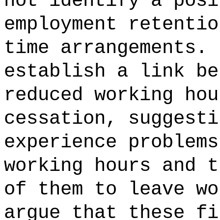
not identify a posi
employment retentio
time arrangements. 
establish a link be
reduced working hou
cessation, suggesti
experience problems
working hours and t
of them to leave wo
argue that these fi