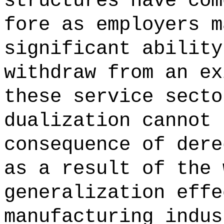
structures have com
fore as employers m
significant ability
withdraw from an ex
these service secto
dualization cannot 
consequence of dere
as a result of the 
generalization effe
manufacturing indus