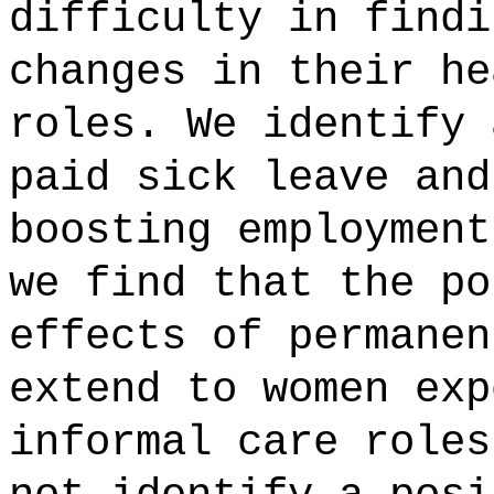
difficulty in findi
changes in their he
roles. We identify 
paid sick leave and
boosting employment
we find that the po
effects of permanen
extend to women exp
informal care roles