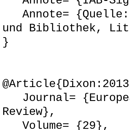
Annote= {IAB-Sign
Annote= {Quelle: 
und Bibliothek, Lit
}
@Article{Dixon:2013
Journal= {Europea
Review},
Volume= {29},