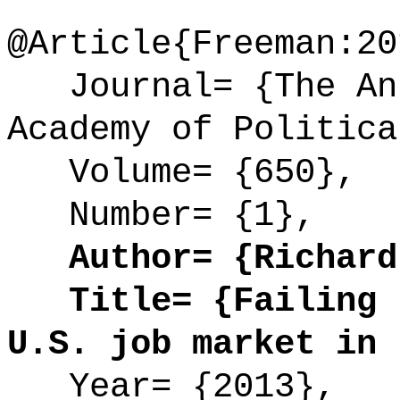
@Article{Freeman:20
Journal= {The Ann
Academy of Politica
Volume= {650},
Number= {1},
Author= {Richard 
Title= {Failing t
U.S. job market in 
Year= {2013},