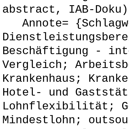
abstract, IAB-Doku)
Annote= {Schlagw
Dienstleistungsbere
Beschäftigung - int
Vergleich; Arbeitsb
Krankenhaus; Kranke
Hotel- und Gaststät
Lohnflexibilität; G
Mindestlohn; outsou