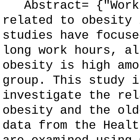
Abstract= {"Worki
related to obesity 
studies have focuse
long work hours, al
obesity is high amo
group. This study i
investigate the rel
obesity and the old
data from the Healt