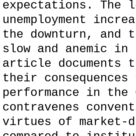
expectations. The l
unemployment increa
the downturn, and t
slow and anemic in 
article documents t
their consequences 
performance in the 
contravenes convent
virtues of market-d