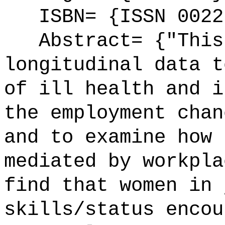
ISBN= {ISSN 0022
Abstract= {"This 
longitudinal data t
of ill health and i
the employment chan
and to examine how 
mediated by workpla
find that women in 
skills/status encou