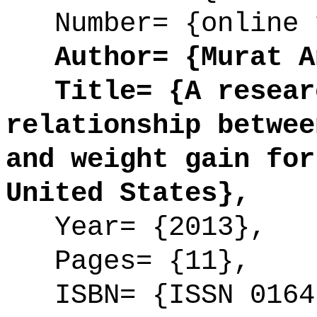
Number= {online 
Author= {Murat An
Title= {A researc
relationship betwee
and weight gain for
United States},
Year= {2013},
Pages= {11},
ISBN= {ISSN 0164