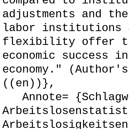
compared to institu
adjustments and the
labor institutions 
flexibility offer t
economic success in
economy." (Author's
((en))},
Annote= {Schlagw
Arbeitslosenstatist
Arbeitslosigkeitsen