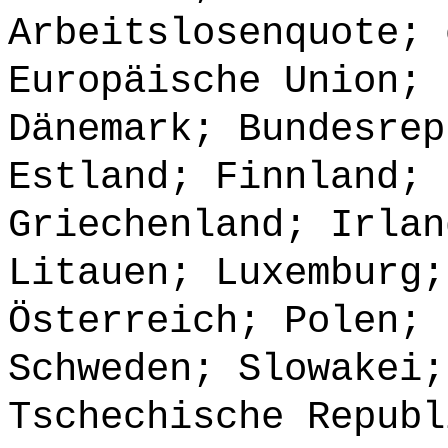
Arbeitslosenquote; 
Europäische Union; 
Dänemark; Bundesrep
Estland; Finnland; 
Griechenland; Irlan
Litauen; Luxemburg;
Österreich; Polen; 
Schweden; Slowakei;
Tschechische Republ