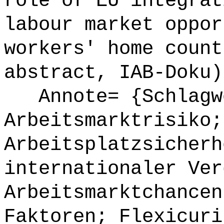
role of EU integrat
labour market oppor
workers' home count
abstract, IAB-Doku)
Annote= {Schlagw
Arbeitsmarktrisiko;
Arbeitsplatzsicherh
internationaler Ver
Arbeitsmarktchancen
Faktoren; Flexicuri