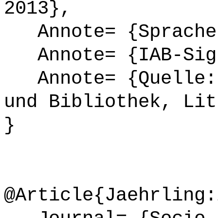
2013},
Annote= {Sprache
Annote= {IAB-Sign
Annote= {Quelle: 
und Bibliothek, Lit
}
@Article{Jaehrling: