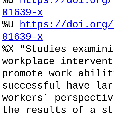
%U
https://doi.org/
01639-x
%U
https://doi.org/
01639-x
%X "Studies examini
workplace intervent
promote work abilit
successful have lar
workers´ perspectiv
the results of a st