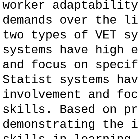
worker adaptability
demands over the li
two types of VET sy
systems have high e
and focus on specif
Statist systems hav
involvement and foc
skills. Based on pr
demonstrating the i