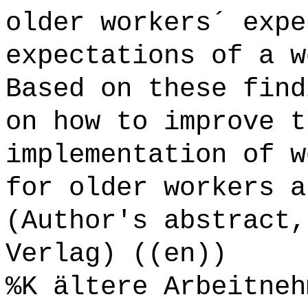
older workers´ expe
expectations of a w
Based on these find
on how to improve t
implementation of w
for older workers a
(Author's abstract,
Verlag) ((en))
%K ältere Arbeitneh