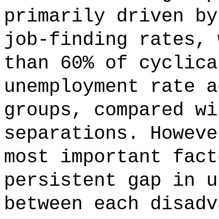
primarily driven by
job-finding rates, 
than 60% of cyclica
unemployment rate a
groups, compared wi
separations. Howeve
most important fact
persistent gap in u
between each disadv