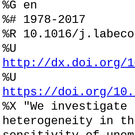
%G en
%# 1978-2017
%R 10.1016/j.labeco
%U
http://dx.doi.org/1
%U
https://doi.org/10.
%X "We investigate 
heterogeneity in th