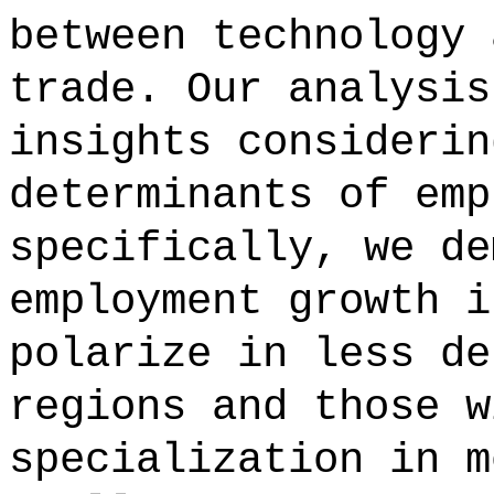
between technology 
trade. Our analysis
insights considerin
determinants of emp
specifically, we de
employment growth i
polarize in less de
regions and those w
specialization in m