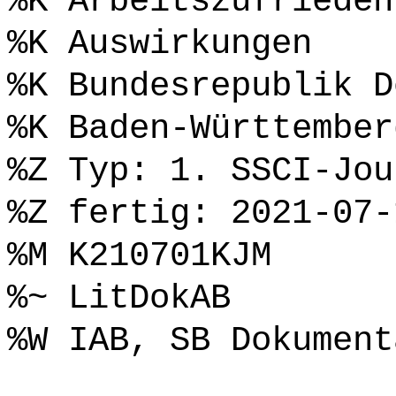
%K Arbeitszufrieden
%K Auswirkungen
%K Bundesrepublik D
%K Baden-Württember
%Z Typ: 1. SSCI-Jou
%Z fertig: 2021-07-
%M K210701KJM
%~ LitDokAB
%W IAB, SB Dokument