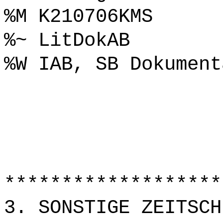
%M K210706KMS
%~ LitDokAB
%W IAB, SB Dokument
*******************
3. SONSTIGE ZEITSCH