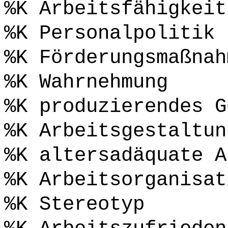
%K Arbeitsfähigkeit
%K Personalpolitik
%K Förderungsmaßnah
%K Wahrnehmung
%K produzierendes G
%K Arbeitsgestaltun
%K altersadäquate A
%K Arbeitsorganisat
%K Stereotyp