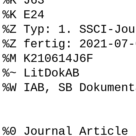
%K J63
%K E24
%Z Typ: 1. SSCI-Jou
%Z fertig: 2021-07-
%M K210614J6F
%~ LitDokAB
%W IAB, SB Dokument
%0 Journal Article