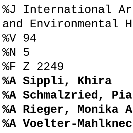
%J International Ar
and Environmental H
%V 94
%N 5
%F Z 2249
%A Sippli, Khira
%A Schmalzried, Pia
%A Rieger, Monika A
%A Voelter-Mahlknec