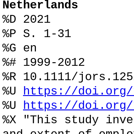
Netherlands
%D 2021
%P S. 1-31
%G en
%# 1999-2012
%R 10.1111/jors.125
%U
https://doi.org/
%U
https://doi.org/
%X "This study inve