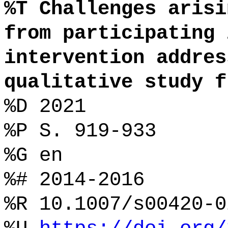
%T Challenges arisi
from participating 
intervention addres
qualitative study f
%D 2021
%P S. 919-933
%G en
%# 2014-2016
%R 10.1007/s00420-0