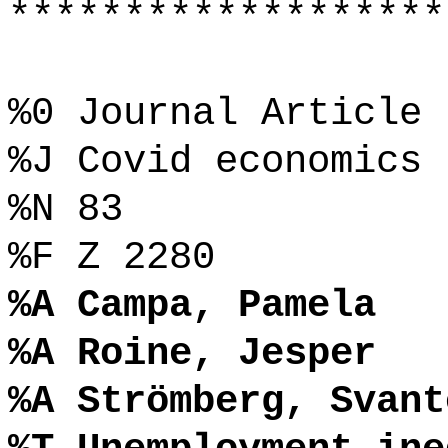
*******************
%0 Journal Article
%J Covid economics
%N 83
%F Z 2280
%A Campa, Pamela
%A Roine, Jesper
%A Strömberg, Svant