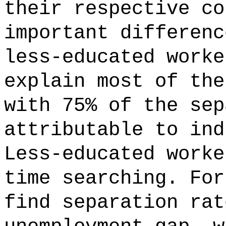
their respective co
important differenc
less-educated worke
explain most of the
with 75% of the sep
attributable to ind
Less-educated worke
time searching. For
find separation rat