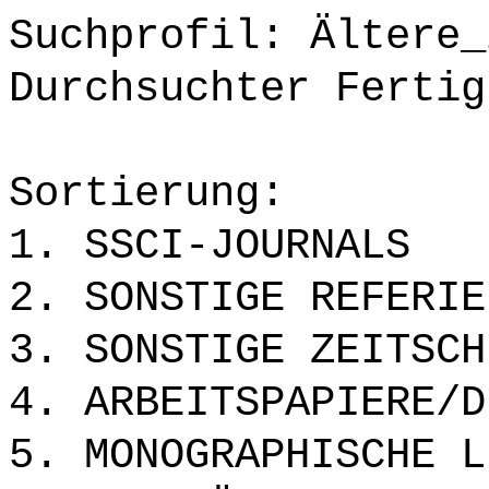
Suchprofil: Ältere_
Durchsuchter Fertig
Sortierung:
1. SSCI-JOURNALS
2. SONSTIGE REFERIE
3. SONSTIGE ZEITSCH
4. ARBEITSPAPIERE/D
5. MONOGRAPHISCHE L