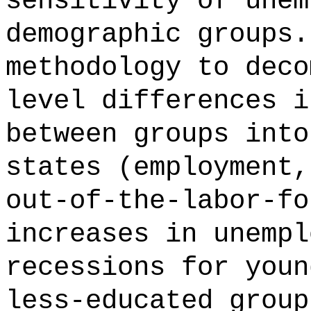
sensitivity of unem
demographic groups.
methodology to deco
level differences i
between groups into
states (employment,
out-of-the-labor-fo
increases in unempl
recessions for youn
less-educated group