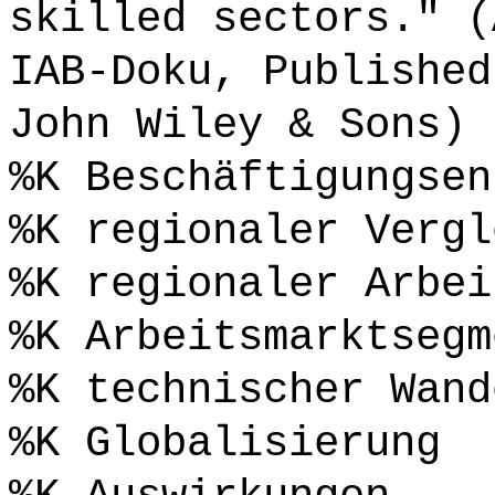
skilled sectors." (
IAB-Doku, Published
John Wiley & Sons) 
%K Beschäftigungsen
%K regionaler Vergl
%K regionaler Arbei
%K Arbeitsmarktsegm
%K technischer Wand
%K Globalisierung