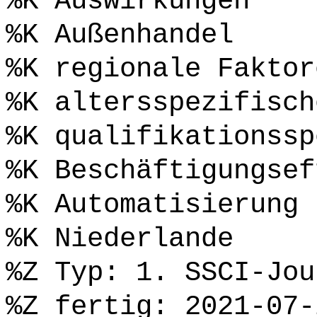
%K Auswirkungen
%K Außenhandel
%K regionale Faktor
%K altersspezifisch
%K qualifikationssp
%K Beschäftigungsef
%K Automatisierung
%K Niederlande
%Z Typ: 1. SSCI-Jou
%Z fertig: 2021-07-