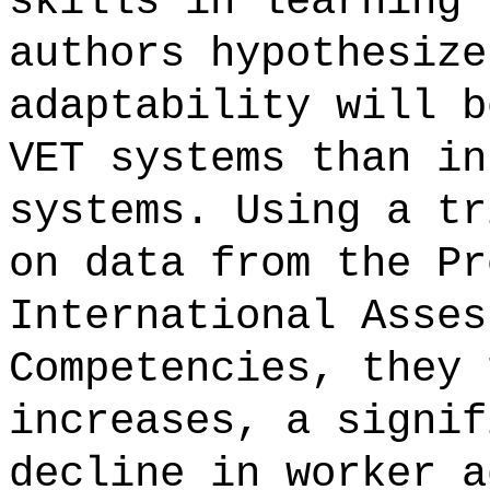
skills in learning 
authors hypothesize
adaptability will b
VET systems than in
systems. Using a tr
on data from the Pr
International Asses
Competencies, they 
increases, a signif
decline in worker a