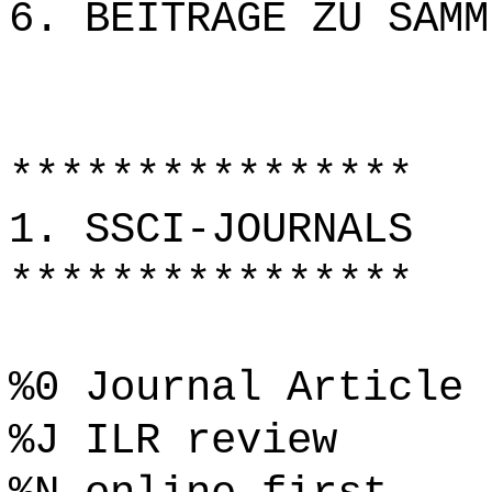
6. BEITRÄGE ZU SAMM
****************
1. SSCI-JOURNALS
****************
%0 Journal Article
%J ILR review