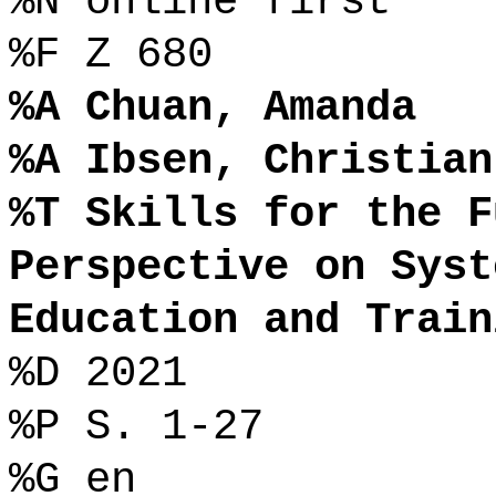
%N online first
%F Z 680
%A Chuan, Amanda
%A Ibsen, Christian
%T Skills for the F
Perspective on Syst
Education and Train
%D 2021
%P S. 1-27
%G en