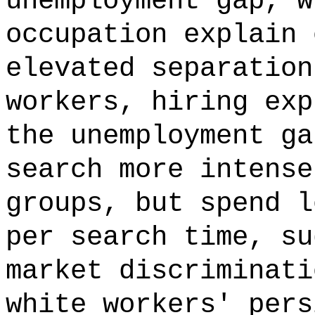
unemployment gap, w
occupation explain 
elevated separation
workers, hiring exp
the unemployment ga
search more intense
groups, but spend l
per search time, su
market discriminati
white workers' pers