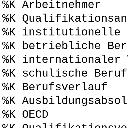
%K Arbeitnehmer
%K Qualifikationsan
%K institutionelle 
%K betriebliche Ber
%K internationaler 
%K schulische Beruf
%K Berufsverlauf
%K Ausbildungsabsol
%K OECD