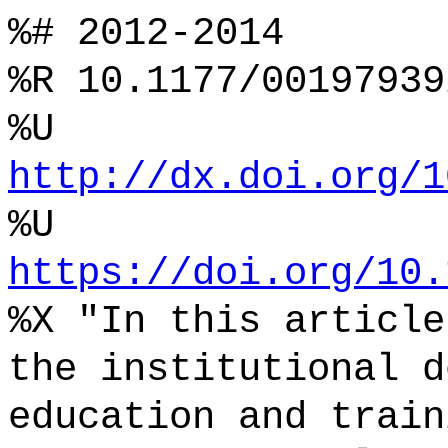
%# 2012-2014
%R 10.1177/00197939
%U
http://dx.doi.org/1
%U
https://doi.org/10.
%X "In this article
the institutional d
education and train