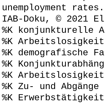
unemployment rates.
IAB-Doku, © 2021 El
%K konjunkturelle A
%K Arbeitslosigkeit
%K demografische Fa
%K Konjunkturabhäng
%K Arbeitslosigkeit
%K Zu- und Abgänge
%K Erwerbstätigkeit