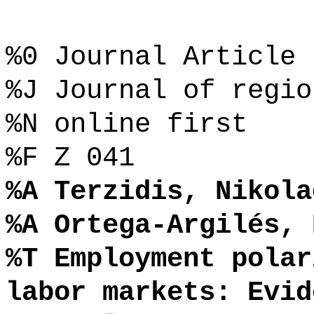
%0 Journal Article
%J Journal of regio
%N online first
%F Z 041
%A Terzidis, Nikola
%A Ortega-Argilés, 
%T Employment polar
labor markets: Evid