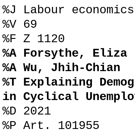
%J Labour economics
%V 69
%F Z 1120
%A Forsythe, Eliza
%A Wu, Jhih-Chian
%T Explaining Demog
in Cyclical Unemplo
%D 2021
%P Art. 101955