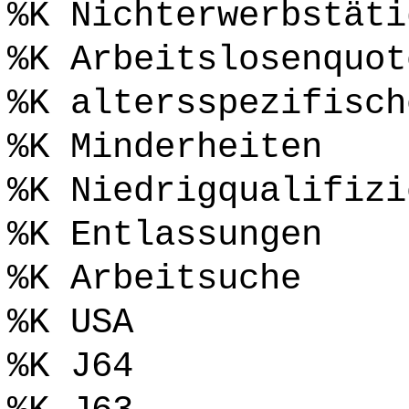
%K Nichterwerbstäti
%K Arbeitslosenquot
%K altersspezifisch
%K Minderheiten
%K Niedrigqualifizi
%K Entlassungen
%K Arbeitsuche
%K USA
%K J64