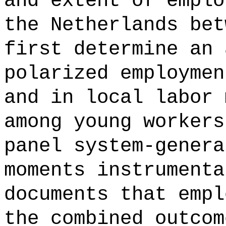
and extent of emplo
the Netherlands bet
first determine an 
polarized employmen
and in local labor 
among young workers
panel system-genera
moments instrumenta
documents that empl
the combined outcom