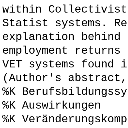
within Collectivist
Statist systems. Re
explanation behind 
employment returns 
VET systems found i
(Author's abstract,
%K Berufsbildungssy
%K Auswirkungen
%K Veränderungskomp