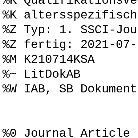
%K Qualifikationsve
%K altersspezifisch
%Z Typ: 1. SSCI-Jou
%Z fertig: 2021-07-
%M K210714KSA
%~ LitDokAB
%W IAB, SB Dokument
%0 Journal Article