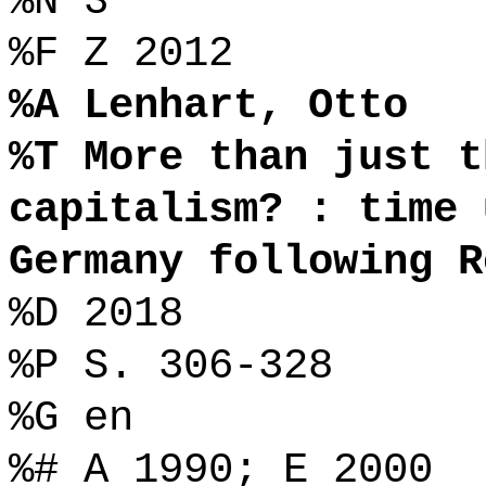
%N 3
%F Z 2012
%A Lenhart, Otto
%T More than just t
capitalism? : time 
Germany following R
%D 2018
%P S. 306-328
%G en
%# A 1990; E 2000