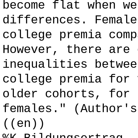
become flat when we
differences. Female
college premia comp
However, there are 
inequalities betwee
college premia for 
older cohorts, for 
females." (Author's
((en))