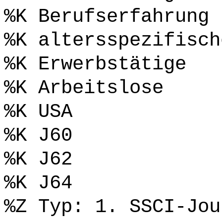
%K Berufserfahrung
%K altersspezifisch
%K Erwerbstätige
%K Arbeitslose
%K USA
%K J60
%K J62
%K J64
%Z Typ: 1. SSCI-Jou