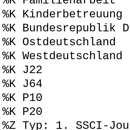
%K Familienarbeit
%K Kinderbetreuung
%K Bundesrepublik D
%K Ostdeutschland
%K Westdeutschland
%K J22
%K J64
%K P10
%K P20
%Z Typ: 1. SSCI-Jou