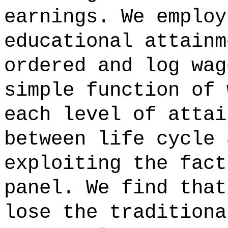
earnings. We employ
educational attainm
ordered and log wag
simple function of 
each level of attai
between life cycle 
exploiting the fact
panel. We find that
lose the traditiona