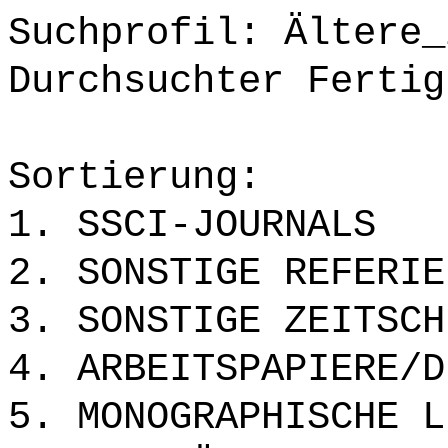
Suchprofil: Ältere_
Durchsuchter Fertig
Sortierung:
1. SSCI-JOURNALS
2. SONSTIGE REFERIE
3. SONSTIGE ZEITSCH
4. ARBEITSPAPIERE/D
5. MONOGRAPHISCHE L