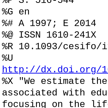
%P S. 516-544
%G en
%# A 1997; E 2014
%@ ISSN 1610-241X
%R 10.1093/cesifo/i
%U
http://dx.doi.org/1
%X "We estimate the
associated with edu
focusing on the lif