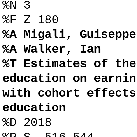
%N 3
%F Z 180
%A Migali, Guiseppe
%A Walker, Ian
%T Estimates of the
education on earnin
with cohort effects
education
%D 2018