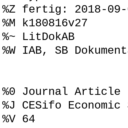
%Z fertig: 2018-09-
%M k180816v27
%~ LitDokAB
%W IAB, SB Dokument
%0 Journal Article
%J CESifo Economic 
%V 64