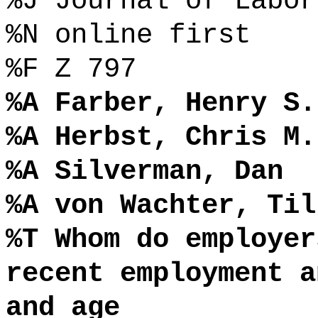
%J Journal of Labor
%N online first
%F Z 797
%A Farber, Henry S.
%A Herbst, Chris M.
%A Silverman, Dan
%A von Wachter, Til
%T Whom do employer
recent employment a
and age