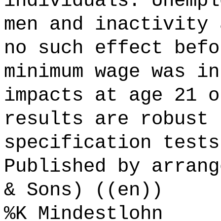
individuals. Unempl
men and inactivity 
no such effect befo
minimum wage was in
impacts at age 21 o
results are robust 
specification tests
Published by arrang
& Sons) ((en))
%K Mindestlohn