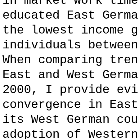
in market work time
educated East Germa
the lowest income g
individuals between
When comparing tren
East and West Germa
2000, I provide evi
convergence in East
its West German cou
adoption of Western