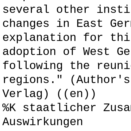
several other insti
changes in East Ger
explanation for thi
adoption of West Ge
following the reuni
regions." (Author's
Verlag) ((en))
%K staatlicher Zusa
Auswirkungen