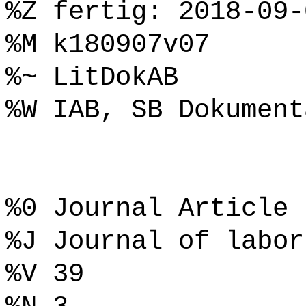
%Z fertig: 2018-09-
%M k180907v07
%~ LitDokAB
%W IAB, SB Dokument
%0 Journal Article
%J Journal of labor
%V 39