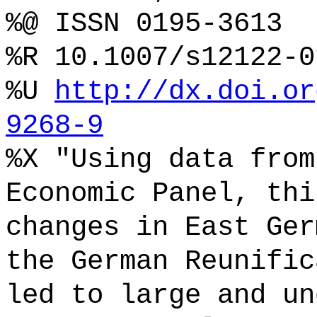
%@ ISSN 0195-3613
%R 10.1007/s12122-0
%U
http://dx.doi.or
9268-9
%X "Using data from
Economic Panel, thi
changes in East Ger
the German Reunific
led to large and un