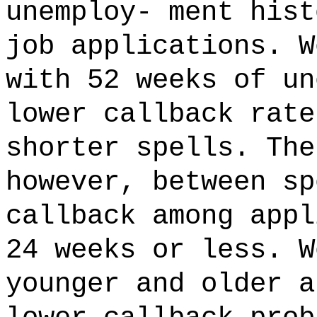
unemploy- ment hist
job applications. W
with 52 weeks of un
lower callback rate
shorter spells. The
however, between sp
callback among appl
24 weeks or less. W
younger and older a