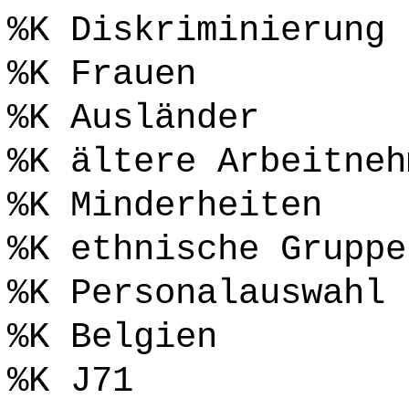
%K Diskriminierung
%K Frauen
%K Ausländer
%K ältere Arbeitneh
%K Minderheiten
%K ethnische Gruppe
%K Personalauswahl
%K Belgien
%K J71