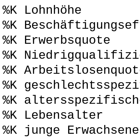
%K Lohnhöhe
%K Beschäftigungsef
%K Erwerbsquote
%K Niedrigqualifizi
%K Arbeitslosenquot
%K geschlechtsspezi
%K altersspezifisch
%K Lebensalter
%K junge Erwachsene