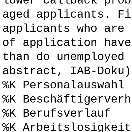
lower callback prob
aged applicants. Fi
applicants who are 
of application have
than do unemployed 
abstract, IAB-Doku)
%K Personalauswahl 
%K Beschäftigerverh
%K Berufsverlauf
%K Arbeitslosigkeit