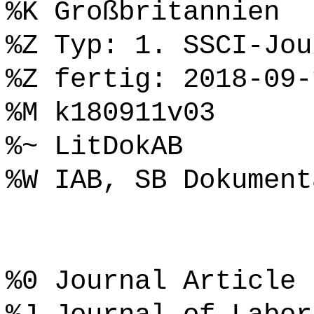
%K Großbritannien
%Z Typ: 1. SSCI-Jou
%Z fertig: 2018-09-
%M k180911v03
%~ LitDokAB
%W IAB, SB Dokument
%0 Journal Article