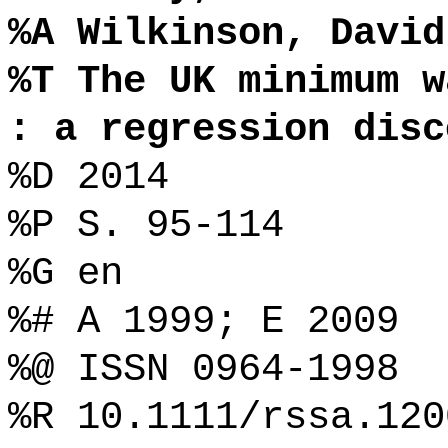
%A Wilkinson, David
%T The UK minimum w
: a regression disc
%D 2014
%P S. 95-114
%G en
%# A 1999; E 2009
%@ ISSN 0964-1998
%R 10.1111/rssa.120