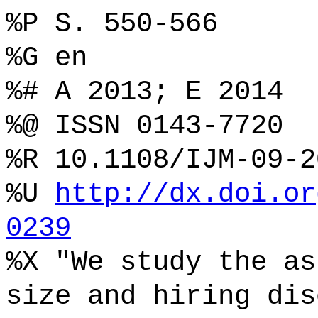
%P S. 550-566
%G en
%# A 2013; E 2014
%@ ISSN 0143-7720
%R 10.1108/IJM-09-2
%U
http://dx.doi.or
0239
%X "We study the as
size and hiring dis