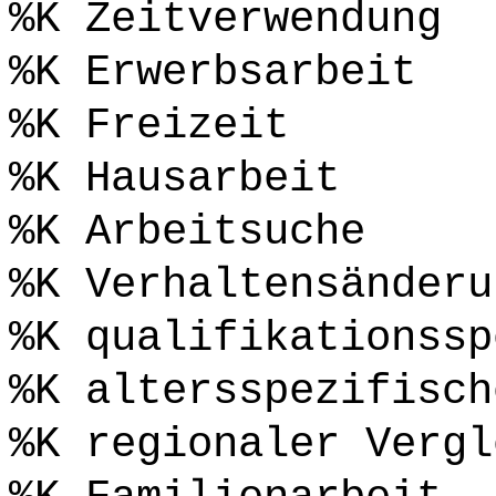
%K Zeitverwendung
%K Erwerbsarbeit
%K Freizeit
%K Hausarbeit
%K Arbeitsuche
%K Verhaltensänderu
%K qualifikationssp
%K altersspezifisch
%K regionaler Vergl