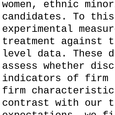
women, ethnic minor
candidates. To this
experimental measur
treatment against t
level data. These d
assess whether disc
indicators of firm 
firm characteristic
contrast with our t