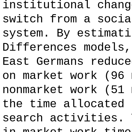
institutional chang
switch from a socia
system. By estimati
Differences models,
East Germans reduce
on market work (96 
nonmarket work (51 
the time allocated 
search activities. 