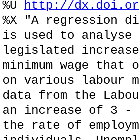
%U
http://dx.doi.or
%X "A regression di
is used to analyse 
legislated increase
minimum wage that o
on various labour m
data from the Labou
an increase of 3 - 
the rate of employm