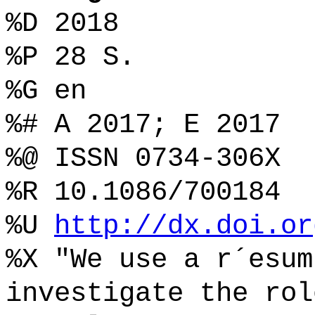
%D 2018
%P 28 S.
%G en
%# A 2017; E 2017
%@ ISSN 0734-306X
%R 10.1086/700184
%U
http://dx.doi.or
%X "We use a r´esum
investigate the rol