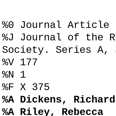
%0 Journal Article
%J Journal of the R
Society. Series A, 
%V 177
%N 1
%F X 375
%A Dickens, Richard
%A Riley, Rebecca