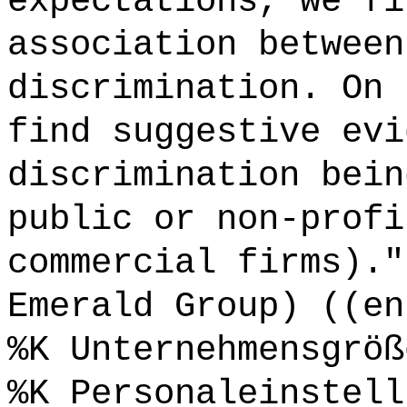
expectations, we fi
association between
discrimination. On 
find suggestive evi
discrimination bein
public or non-profi
commercial firms)."
Emerald Group) ((en
%K Unternehmensgröß
%K Personaleinstell