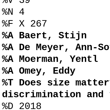
%V 39
%N 4
%F X 267
%A Baert, Stijn
%A De Meyer, Ann-So
%A Moerman, Yentl
%A Omey, Eddy
%T Does size matter
discrimination and 
%D 2018