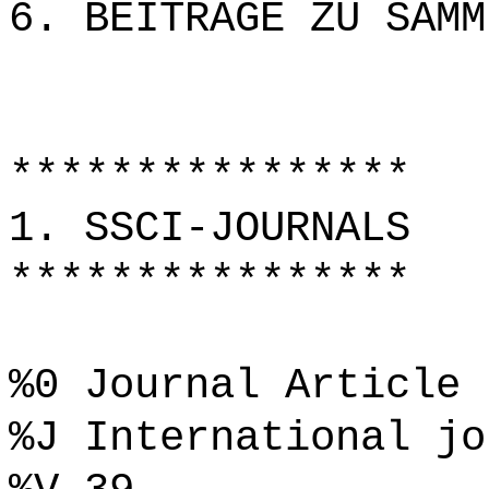
6. BEITRÄGE ZU SAMM
****************
1. SSCI-JOURNALS
****************
%0 Journal Article
%J International jo