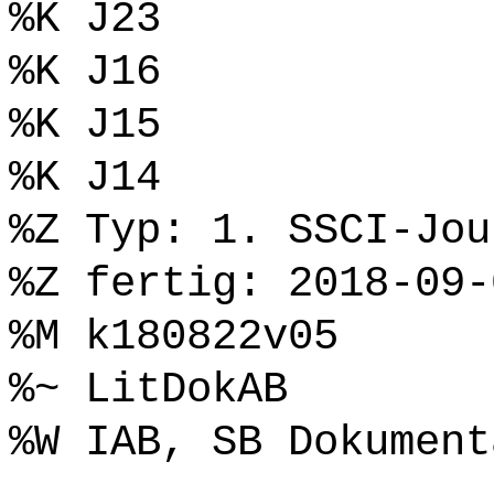
%K J23
%K J16
%K J15
%K J14
%Z Typ: 1. SSCI-Jou
%Z fertig: 2018-09-
%M k180822v05
%~ LitDokAB
%W IAB, SB Dokument