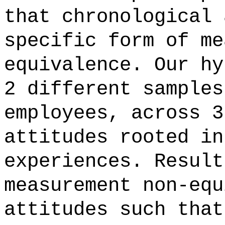
that chronological 
specific form of me
equivalence. Our hy
2 different samples
employees, across 3
attitudes rooted in
experiences. Result
measurement non-equ
attitudes such that