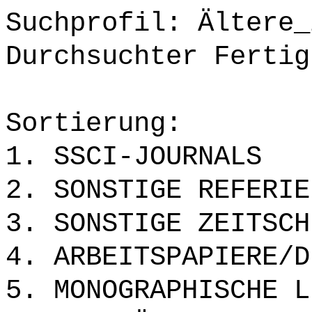
Suchprofil: Ältere_
Durchsuchter Fertig
Sortierung:
1. SSCI-JOURNALS
2. SONSTIGE REFERIE
3. SONSTIGE ZEITSCH
4. ARBEITSPAPIERE/D
5. MONOGRAPHISCHE L