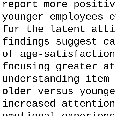
report more positiv
younger employees e
for the latent atti
findings suggest ca
of age-satisfaction
focusing greater at
understanding item 
older versus younge
increased attention