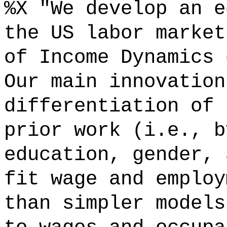
%X "We develop an e
the US labor market
of Income Dynamics 
Our main innovation
differentiation of 
prior work (i.e., b
education, gender, 
fit wage and employ
than simpler models