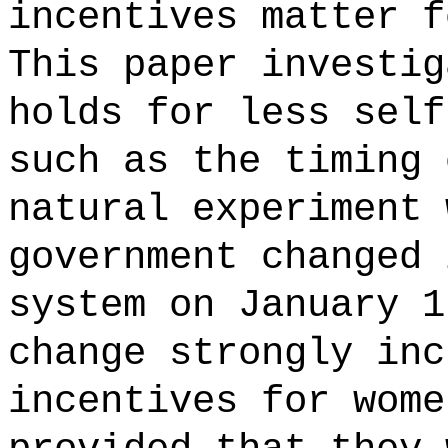
incentives matter f
This paper investig
holds for less self
such as the timing 
natural experiment 
government changed 
system on January 1
change strongly inc
incentives for wome