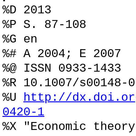
%D 2013
%P S. 87-108
%G en
%# A 2004; E 2007
%@ ISSN 0933-1433
%R 10.1007/s00148-0
%U
http://dx.doi.or
0420-1
%X "Economic theory