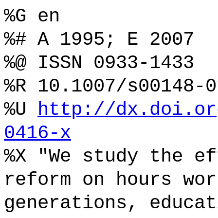
%G en
%# A 1995; E 2007
%@ ISSN 0933-1433
%R 10.1007/s00148-0
%U
http://dx.doi.or
0416-x
%X "We study the ef
reform on hours wor
generations, educat