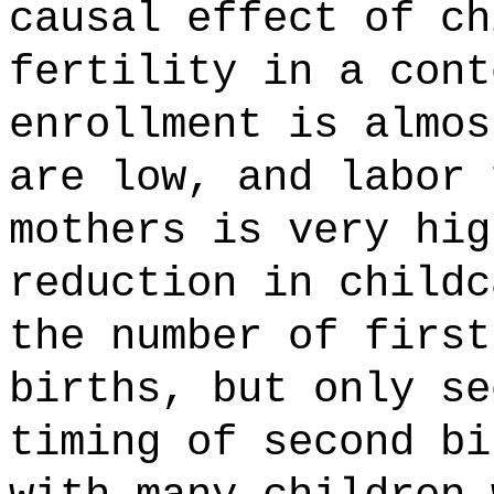
causal effect of ch
fertility in a cont
enrollment is almos
are low, and labor 
mothers is very hig
reduction in childc
the number of first
births, but only se
timing of second bi