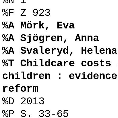
%N 1
%F Z 923
%A Mörk, Eva
%A Sjögren, Anna
%A Svaleryd, Helena
%T Childcare costs 
children : evidence
reform
%D 2013
%P S. 33-65