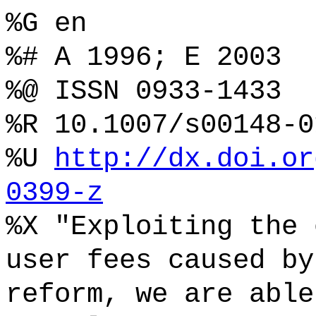
%G en
%# A 1996; E 2003
%@ ISSN 0933-1433
%R 10.1007/s00148-0
%U
http://dx.doi.or
0399-z
%X "Exploiting the 
user fees caused by
reform, we are able