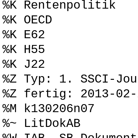
%K Rentenpolitik
%K OECD
%K E62
%K H55
%K J22
%Z Typ: 1. SSCI-Jou
%Z fertig: 2013-02-
%M k130206n07
%~ LitDokAB