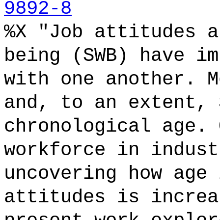
9892-8
%X "Job attitudes a
being (SWB) have im
with one another. M
and, to an extent, 
chronological age. 
workforce in indust
uncovering how age 
attitudes is increa