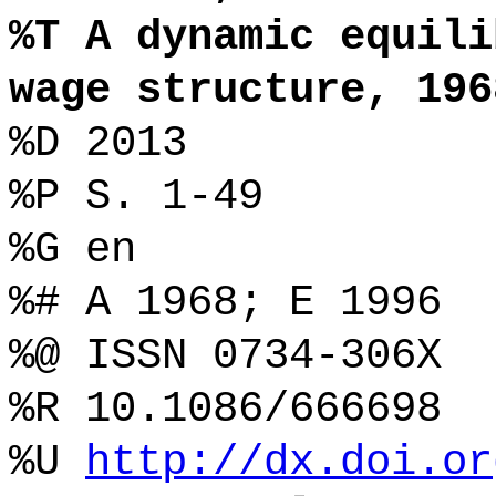
%T A dynamic equili
wage structure, 196
%D 2013
%P S. 1-49
%G en
%# A 1968; E 1996
%@ ISSN 0734-306X
%R 10.1086/666698
%U
http://dx.doi.or