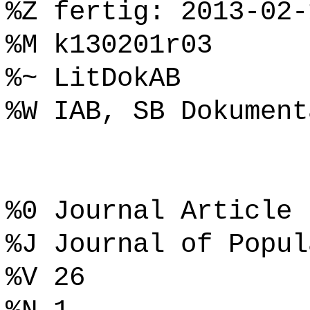
%Z fertig: 2013-02-
%M k130201r03
%~ LitDokAB
%W IAB, SB Dokument
%0 Journal Article
%J Journal of Popul
%V 26