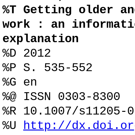
%T Getting older an
work : an informati
explanation
%D 2012
%P S. 535-552
%G en
%@ ISSN 0303-8300
%R 10.1007/s11205-0
%U
http://dx.doi.or