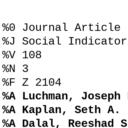
%0 Journal Article
%J Social Indicator
%V 108
%N 3
%F Z 2104
%A Luchman, Joseph 
%A Kaplan, Seth A.
%A Dalal, Reeshad S