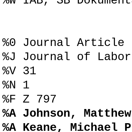
%W IAB, SB Dokument
%0 Journal Article
%J Journal of Labor
%V 31
%N 1
%F Z 797
%A Johnson, Matthew
%A Keane, Michael P