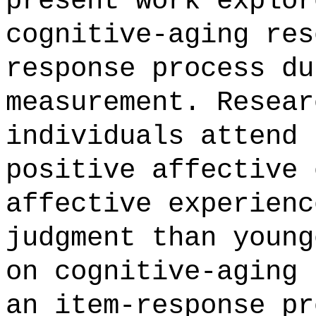
present work explor
cognitive-aging res
response process du
measurement. Resear
individuals attend 
positive affective 
affective experienc
judgment than young
on cognitive-aging 
an item-response pr