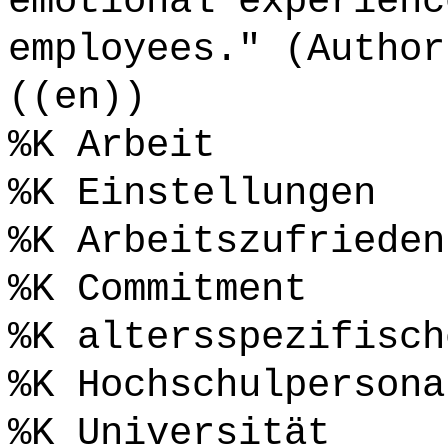
emotional experienc
employees." (Author
((en))
%K Arbeit
%K Einstellungen
%K Arbeitszufrieden
%K Commitment
%K altersspezifisch
%K Hochschulpersona
%K Universität