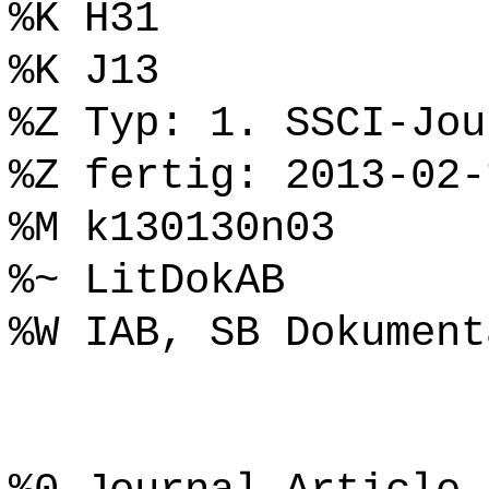
%K H31
%K J13
%Z Typ: 1. SSCI-Jou
%Z fertig: 2013-02-
%M k130130n03
%~ LitDokAB
%W IAB, SB Dokument