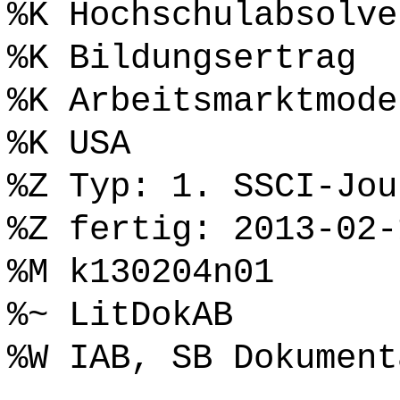
%K Hochschulabsolve
%K Bildungsertrag
%K Arbeitsmarktmode
%K USA
%Z Typ: 1. SSCI-Jou
%Z fertig: 2013-02-
%M k130204n01
%~ LitDokAB
%W IAB, SB Dokument