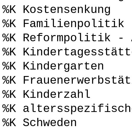
%K Kostensenkung
%K Familienpolitik
%K Reformpolitik - 
%K Kindertagesstätt
%K Kindergarten
%K Frauenerwerbstät
%K Kinderzahl
%K altersspezifisch
%K Schweden