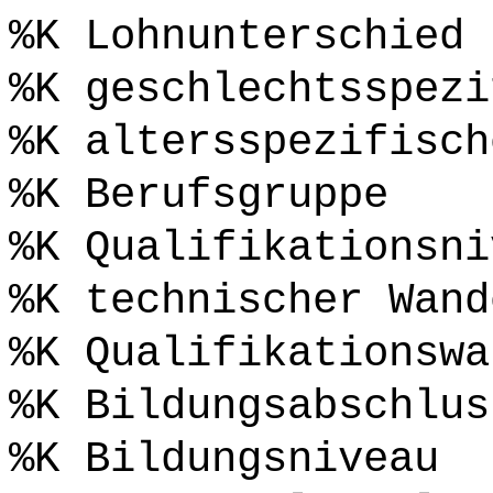
%K Lohnunterschied 
%K geschlechtsspezi
%K altersspezifisch
%K Berufsgruppe
%K Qualifikationsni
%K technischer Wand
%K Qualifikationswa
%K Bildungsabschlus
%K Bildungsniveau