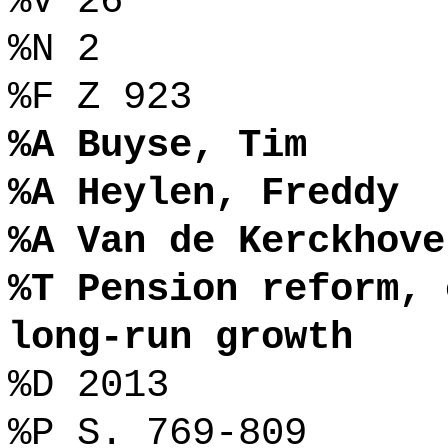
%V 26
%N 2
%F Z 923
%A Buyse, Tim
%A Heylen, Freddy
%A Van de Kerckhove
%T Pension reform, 
long-run growth
%D 2013
%P S. 769-809