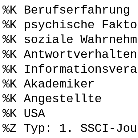
%K Berufserfahrung
%K psychische Fakto
%K soziale Wahrnehm
%K Antwortverhalten
%K Informationsvera
%K Akademiker
%K Angestellte
%K USA
%Z Typ: 1. SSCI-Jou