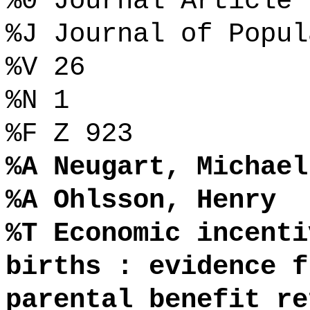
%0 Journal Article
%J Journal of Popul
%V 26
%N 1
%F Z 923
%A Neugart, Michael
%A Ohlsson, Henry
%T Economic incenti
births : evidence f
parental benefit re