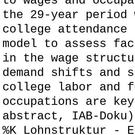
to wages and occupa
the 29-year period 
college attendance 
model to assess fac
in the wage structu
demand shifts and s
college labor and f
occupations are key
abstract, IAB-Doku)
%K Lohnstruktur - E