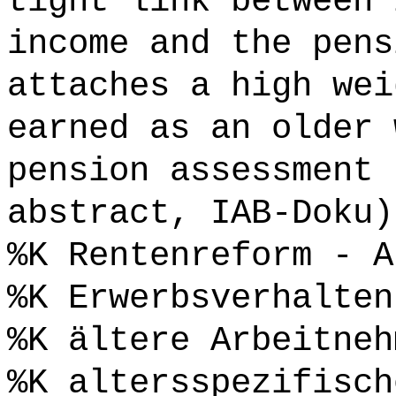
tight link between 
income and the pens
attaches a high wei
earned as an older 
pension assessment 
abstract, IAB-Doku)
%K Rentenreform - A
%K Erwerbsverhalten
%K ältere Arbeitneh
%K altersspezifisch