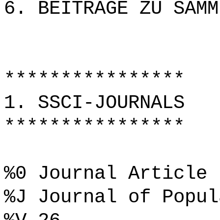
6. BEITRÄGE ZU SAMM
****************
1. SSCI-JOURNALS
****************
%0 Journal Article
%J Journal of Popul