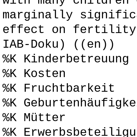
with many children 
marginally signific
effect on fertility
IAB-Doku) ((en))
%K Kinderbetreuung
%K Kosten
%K Fruchtbarkeit
%K Geburtenhäufigke
%K Mütter
%K Erwerbsbeteiligu