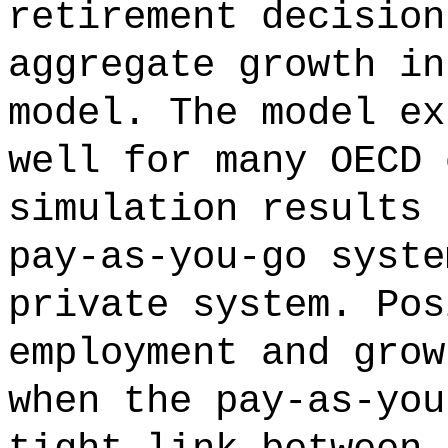
retirement decision
aggregate growth in
model. The model ex
well for many OECD 
simulation results 
pay-as-you-go syste
private system. Pos
employment and grow
when the pay-as-you