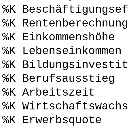
%K Beschäftigungsef
%K Rentenberechnung
%K Einkommenshöhe
%K Lebenseinkommen
%K Bildungsinvestit
%K Berufsausstieg
%K Arbeitszeit
%K Wirtschaftswachs
%K Erwerbsquote